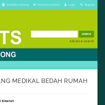
Poltekkes Sorong
Announcements
Login
Register
SEARCH
Advance search
ANG MEDIKAL BEDAH RUMAH
in##
debar##
i Sinurat