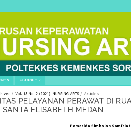
ENTS
ABOUT
chives
Vol. 15 No. 2 (2021): NURSING ARTS
Articles
ITAS PELAYANAN PERAWAT DI RU
T SANTA ELISABETH MEDAN
gins.themes.bootstrap3.article.ma
gins.themes.bootstrap3.article.si
Pomarida Simbolon
Samfriat