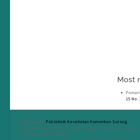
Most r
Pomari
15 No.
Published by
Politeknik Kesehatan Kemenkes Sorong
Jl. Basuki Rahmat Km. 11, Kota Sorong, Papua Barat, 98416
Telp/Fax : (0951) 324309