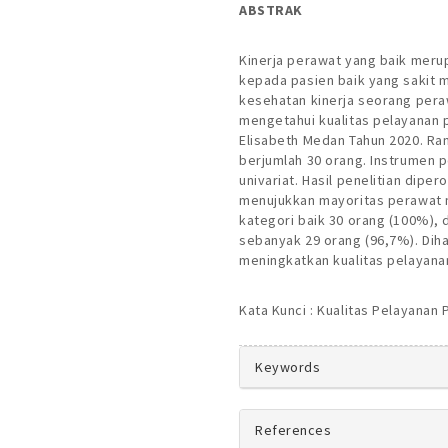
ABSTRAK
Kinerja perawat yang baik meru
kepada pasien baik yang sakit 
kesehatan kinerja seorang perawa
mengetahui kualitas pelayanan 
Elisabeth Medan Tahun 2020. Ran
berjumlah 30 orang. Instrumen p
univariat. Hasil penelitian dipe
menujukkan mayoritas perawat 
kategori baik 30 orang (100%),
sebanyak 29 orang (96,7%). D
meningkatkan kualitas pelayana
Kata Kunci : Kualitas Pelayanan
##plugins.theme
Keywords
References