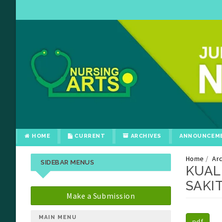
HOME
CURRENT
ARCHIVES
ANNOUNCEM
Home
Ar
SIDEBAR MENUS
KUAL
SAKI
Make a Submission
##plu
##plu
MAIN MENU
pdf