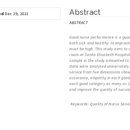
Abstract
ed
Dec 29, 2021
ABSTRACT
Good nurse performance is a guara
both sick and healthy. In improvi
must be high. This study aims to 
room at Santa Elisabeth Hospital 
sample in the study amounted to 
Data were analyzed univariately. 
service from five dimensions sho
assurance, empathy in each good c
each good category as many as 29
and improve the quality of nursing
Keywords: Quality of Nurse Servi