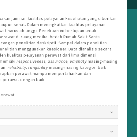
pakan jaminan kualitas pelayanan kesehatan yang diberikan
maupun sehat. Dalam meningkatkan kualitas pelayanan
t haruslah tinggi. Penelitian ini bertujuan untuk
perawat di ruang medikal bedah Rumah Sakit Santa
cangan penelitian deskriptif. Sampel dalam penelitian
enelitian menggunakan kuesioner. Data dianalisis secara
roleh kualitas pelayanan perawat dari lima dimensi
memiliki
r
esponsiveness
, a
ssuranc
e, e
mphaty
masing-masing
 dan
r
eliability
, t
angibility
masing-masing kategori baik
iharapkan perawat mampu mempertahankan dan
n perawat dengan baik.
 Perawat
s.bootstrap3.article.details##