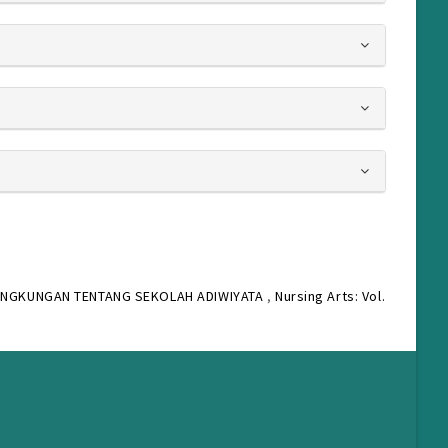
INGKUNGAN TENTANG SEKOLAH ADIWIYATA
,
Nursing Arts: Vol.