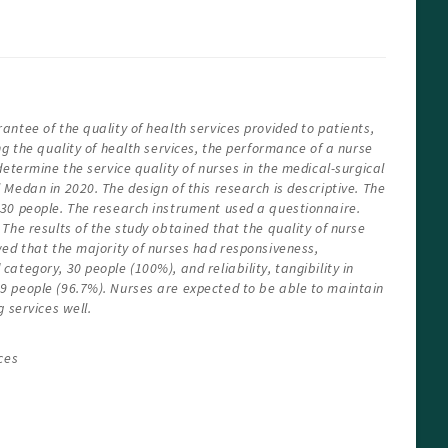
ntee of the quality of health services provided to patients,
ng the quality of health services, the performance of a nurse
determine the service quality of nurses in the medical-surgical
Medan in 2020. The design of this research is descriptive. The
30 people. The research instrument used a questionnaire.
The results of the study obtained that the quality of nurse
wed that the majority of nurses had responsiveness,
ategory, 30 people (100%), and reliability, tangibility in
 people (96.7%). Nurses are expected to be able to maintain
 services well.
ces