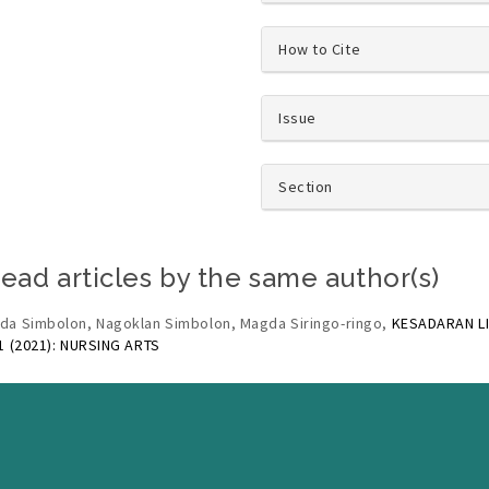
How to Cite
Issue
Section
ead articles by the same author(s)
da Simbolon, Nagoklan Simbolon, Magda Siringo-ringo,
KESADARAN L
 1 (2021): NURSING ARTS