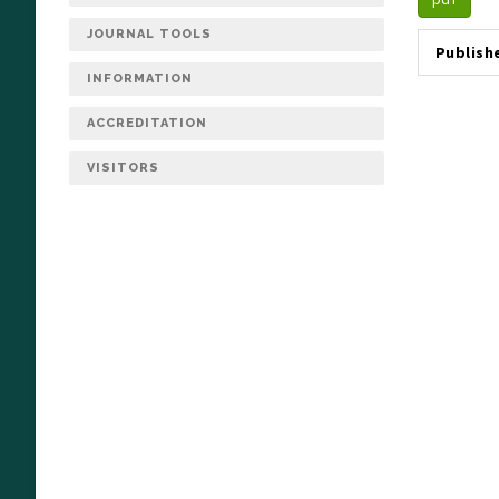
JOURNAL TOOLS
Publish
INFORMATION
ACCREDITATION
VISITORS